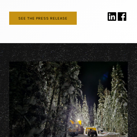
SEE THE PRESS RELEASE