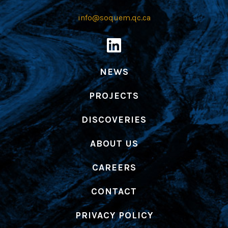
info@soquem.qc.ca
NEWS
PROJECTS
DISCOVERIES
ABOUT US
CAREERS
CONTACT
PRIVACY POLICY