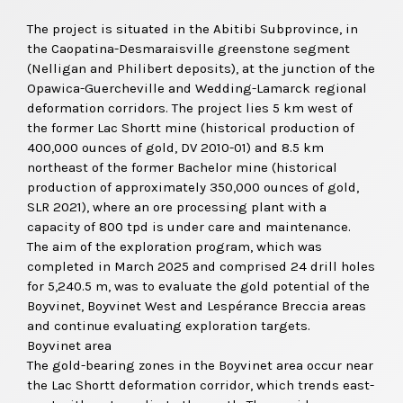
The project is situated in the Abitibi Subprovince, in
the Caopatina-Desmaraisville greenstone segment
(Nelligan and Philibert deposits), at the junction of the
Opawica-Guercheville and Wedding-Lamarck regional
deformation corridors. The project lies 5 km west of
the former Lac Shortt mine (historical production of
400,000 ounces of gold, DV 2010-01) and 8.5 km
northeast of the former Bachelor mine (historical
production of approximately 350,000 ounces of gold,
SLR 2021), where an ore processing plant with a
capacity of 800 tpd is under care and maintenance.
The aim of the exploration program, which was
completed in March 2025 and comprised 24 drill holes
for 5,240.5 m, was to evaluate the gold potential of the
Boyvinet, Boyvinet West and Lespérance Breccia areas
and continue evaluating exploration targets.
Boyvinet area
The gold-bearing zones in the Boyvinet area occur near
the Lac Shortt deformation corridor, which trends east-