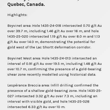
Quebec, Canada.
Highlights:
Boyvinet area: Hole 1435-24-018 intersected 0.70 g/t Au
over 39.7 m, including 1.46 g/t Au over 16 m, and hole
1435-25-020 intersected 1.19 g/t Au over 8.0 m and 1.13
g/t Au over 14.0 m, demonstrating the potential for
gold west of the Lac Shortt deformation corridor.
Boyvinet West area: Hole 1435-24-013 intersected an
interval of 0.91 g/t Au over 19.5 m, including 1.48 g/t Au
over 10.7 m, confirming the presence of a gold-bearing
shear zone recently modelled using historical data.
Lespérance Breccia area: Infill drilling confirmed the
presence of a shallow gold-bearing zone. Hole 1435-25-
027 intersected 3.32 g/t Au over 7.3 m, including an
interval with visible gold, and hole 1435-25-028
intersected 6.33 g/t Au over 10 m.