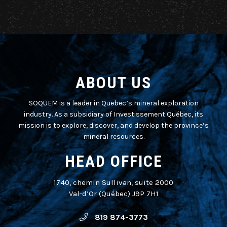
ABOUT US
SOQUEM is a leader in Quebec’s mineral exploration
industry. As a subsidiary of Investissement Québec, its
mission is to explore, discover, and develop the province’s
mineral resources.
HEAD OFFICE
1740, chemin Sullivan, suite 2000
Val-d’Or (Québec) J9P 7H1
819 874-3773