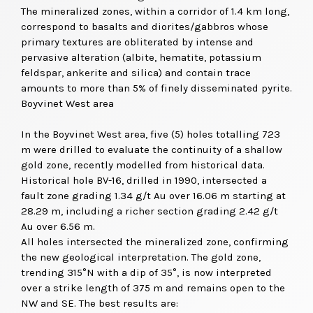
The mineralized zones, within a corridor of 1.4 km long,
correspond to basalts and diorites/gabbros whose
primary textures are obliterated by intense and
pervasive alteration (albite, hematite, potassium
feldspar, ankerite and silica) and contain trace
amounts to more than 5% of finely disseminated pyrite.
Boyvinet West area
In the Boyvinet West area, five (5) holes totalling 723
m were drilled to evaluate the continuity of a shallow
gold zone, recently modelled from historical data.
Historical hole BV-16, drilled in 1990, intersected a
fault zone grading 1.34 g/t Au over 16.06 m starting at
28.29 m, including a richer section grading 2.42 g/t
Au over 6.56 m.
All holes intersected the mineralized zone, confirming
the new geological interpretation. The gold zone,
trending 315°N with a dip of 35°, is now interpreted
over a strike length of 375 m and remains open to the
NW and SE. The best results are: