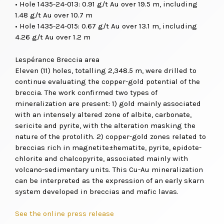
• Hole 1435-24-013: 0.91 g/t Au over 19.5 m, including
1.48 g/t Au over 10.7 m
• Hole 1435-24-015: 0.67 g/t Au over 13.1 m, including
4.26 g/t Au over 1.2 m
Lespérance Breccia area
Eleven (11) holes, totalling 2,348.5 m, were drilled to
continue evaluating the copper-gold potential of the
breccia. The work confirmed two types of
mineralization are present: 1) gold mainly associated
with an intensely altered zone of albite, carbonate,
sericite and pyrite, with the alteration masking the
nature of the protolith. 2) copper-gold zones related to
breccias rich in magnetite±hematite, pyrite, epidote-
chlorite and chalcopyrite, associated mainly with
volcano-sedimentary units. This Cu-Au mineralization
can be interpreted as the expression of an early skarn
system developed in breccias and mafic lavas.
See the online press release