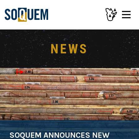
NEWS
SOQUEM ANNOUNCES NEW