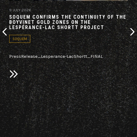
9 JULY 2026
19 M
SOQUEM CONFIRMS THE CONTINUITY OF THE
AZI
BOYVINET GOLD ZONES ON THE
AG
LESPÉRANCE-LAC SHORTT PROJECT
CO
SOQUEM
PA
PressRelease_Lesperance-LacShortt_FINAL
LON
Azim
(TSX
n
it h
sed
“Ag
old,
a re
2025
bloc
Nort
on