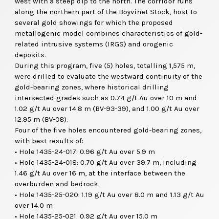
west with a steep dip to the north. The corridor runs
along the northern part of the Boyvinet Stock, host to
several gold showings for which the proposed
metallogenic model combines characteristics of gold-
related intrusive systems (IRGS) and orogenic
deposits.
During this program, five (5) holes, totalling 1,575 m,
were drilled to evaluate the westward continuity of the
gold-bearing zones, where historical drilling
intersected grades such as 0.74 g/t Au over 10 m and
1.02 g/t Au over 14.8 m (BV-93-39), and 1.00 g/t Au over
12.95 m (BV-08).
Four of the five holes encountered gold-bearing zones,
with best results of:
• Hole 1435-24-017: 0.96 g/t Au over 5.9 m
• Hole 1435-24-018: 0.70 g/t Au over 39.7 m, including
1.46 g/t Au over 16 m, at the interface between the
overburden and bedrock.
• Hole 1435-25-020: 1.19 g/t Au over 8.0 m and 1.13 g/t Au
over 14.0 m
• Hole 1435-25-021: 0.92 g/t Au over 15.0 m