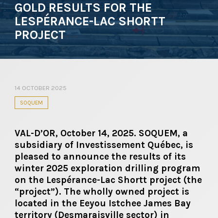
GOLD RESULTS FOR THE
LESPÉRANCE-LAC SHORTT
PROJECT
14 OCTOBER 2025
SOQUEM
VAL-D’OR, October 14, 2025. SOQUEM, a
subsidiary of Investissement Québec, is
pleased to announce the results of its
winter 2025 exploration drilling program
on the Lespérance-Lac Shortt project (the
“project”). The wholly owned project is
located in the Eeyou Istchee James Bay
territory (Desmaraisville sector) in