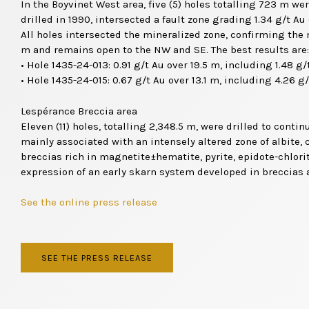
In the Boyvinet West area, five (5) holes totalling 723 m wer
drilled in 1990, intersected a fault zone grading 1.34 g/t A
All holes intersected the mineralized zone, confirming the n
m and remains open to the NW and SE. The best results are:
• Hole 1435-24-013: 0.91 g/t Au over 19.5 m, including 1.48 g/
• Hole 1435-24-015: 0.67 g/t Au over 13.1 m, including 4.26 g/
Lespérance Breccia area
Eleven (11) holes, totalling 2,348.5 m, were drilled to cont
mainly associated with an intensely altered zone of albite, 
breccias rich in magnetite±hematite, pyrite, epidote-chlori
expression of an early skarn system developed in breccias 
See the online press release
SEE THE PRESS RELEASE