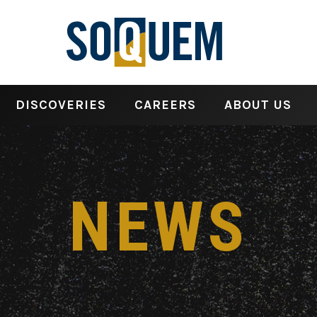
DISCOVERIES
CAREERS
ABOUT US
NEWS