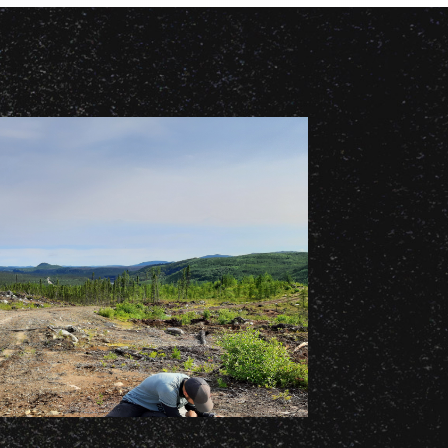
14 APRIL 2026