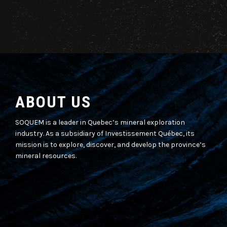
ABOUT US
SOQUEM is a leader in Quebec’s mineral exploration
industry. As a subsidiary of Investissement Québec, its
mission is to explore, discover, and develop the province’s
mineral resources.