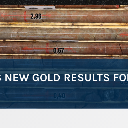
NEW GOLD RESULTS FOR