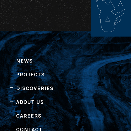
NEWS
PROJECTS
DISCOVERIES
ABOUT US
CAREERS
CONTACT