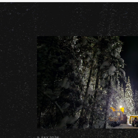
9 JULY 2026