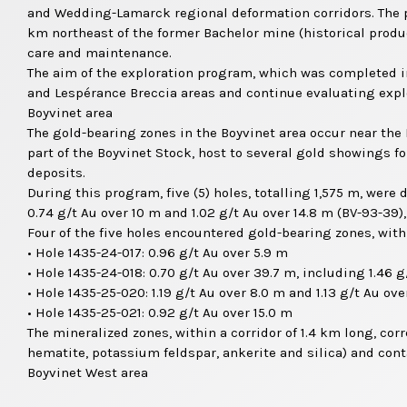
and Wedding-Lamarck regional deformation corridors. The pr
km northeast of the former Bachelor mine (historical produ
care and maintenance.
The aim of the exploration program, which was completed in
and Lespérance Breccia areas and continue evaluating explo
Boyvinet area
The gold-bearing zones in the Boyvinet area occur near the 
part of the Boyvinet Stock, host to several gold showings 
deposits.
During this program, five (5) holes, totalling 1,575 m, were
0.74 g/t Au over 10 m and 1.02 g/t Au over 14.8 m (BV-93-39),
Four of the five holes encountered gold-bearing zones, with 
• Hole 1435-24-017: 0.96 g/t Au over 5.9 m
• Hole 1435-24-018: 0.70 g/t Au over 39.7 m, including 1.46 
• Hole 1435-25-020: 1.19 g/t Au over 8.0 m and 1.13 g/t Au ove
• Hole 1435-25-021: 0.92 g/t Au over 15.0 m
The mineralized zones, within a corridor of 1.4 km long, co
hematite, potassium feldspar, ankerite and silica) and cont
Boyvinet West area