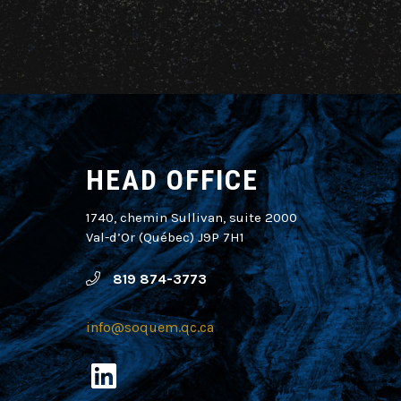
HEAD OFFICE
1740, chemin Sullivan, suite 2000
Val-d’Or (Québec) J9P 7H1
819 874-3773
info@soquem.qc.ca