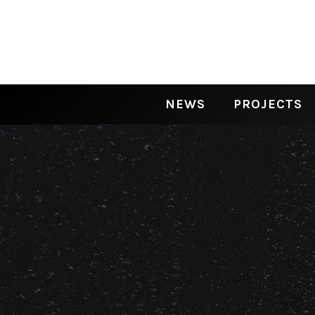
NEWS
PROJECTS