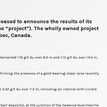
eased to announce the results of its
he “project”). The wholly owned project
ebec, Canada.
ersected 1.19 g/t Au over 8.0 m and 1.13 g/t Au over 14.0 m,
onfirming the presence of a gold-bearing shear zone recently
 3.32 g/t Au over 7.3 m, including an interval with visible
bert deposits), at the junction of the Opawica-Guercheville