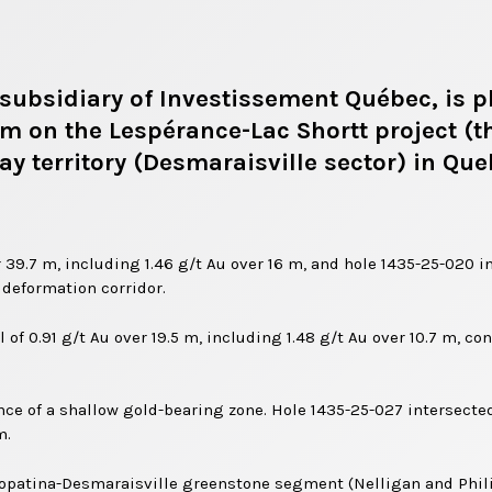
subsidiary of Investissement Québec, is pl
am on the Lespérance-Lac Shortt project (t
ay territory (Desmaraisville sector) in Qu
 39.7 m, including 1.46 g/t Au over 16 m, and hole 1435-25-020 int
 deformation corridor.
 of 0.91 g/t Au over 19.5 m, including 1.48 g/t Au over 10.7 m, c
nce of a shallow gold-bearing zone. Hole 1435-25-027 intersected
m.
Caopatina-Desmaraisville greenstone segment (Nelligan and Phili