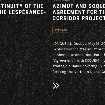
TINUITY OF THE
AZIMUT AND SOQUE
THE LESPÉRANCE-
AGREEMENT FOR T
CORRIDOR PROJEC
PARTNERS
LONGUEUIL, Quebec, May 19, 
Exploration Inc. (“Azimut” or
is pleased to announce that it 
“Agreement”) with SOQUEM Inc.
strategic alliance covering 27 
forming the Northern Nickel Co