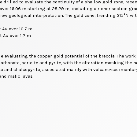
e drilled to evaluate the continuity of a shallow gold zone, recen
u over 16.06 m starting at 28.29 m, including a richer section gr
ew geological interpretation. The gold zone, trending 315°N with
t Au over 10.7 m
t Au over 1.2 m
inue evaluating the copper-gold potential of the breccia. The work
carbonate, sericite and pyrite, with the alteration masking the na
te and chalcopyrite, associated mainly with volcano-sedimentary
and mafic lavas.