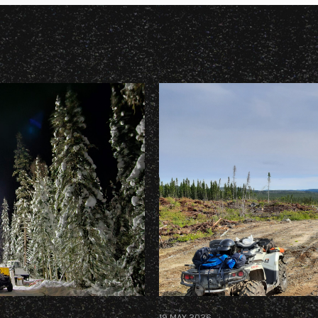
19 MAY 2026