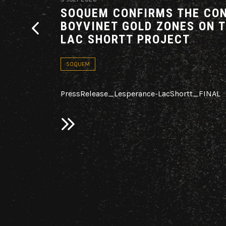
G AN
SOQUEM CONFIRMS THE CON
THE
BOYVINET GOLD ZONES ON 
ARE
LAC SHORTT PROJECT
ADOR
SOQUEM
PressRelease_Lesperance-LacShortt_FINAL
ploration
c.
on the
d in 2025 on
ovince,