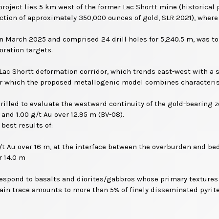
oject lies 5 km west of the former Lac Shortt mine (historical p
ction of approximately 350,000 ounces of gold, SLR 2021), where 
 March 2025 and comprised 24 drill holes for 5,240.5 m, was to 
ration targets.
Lac Shortt deformation corridor, which trends east-west with a s
for which the proposed metallogenic model combines characteris
 drilled to evaluate the westward continuity of the gold-bearing 
 and 1.00 g/t Au over 12.95 m (BV-08).
best results of:
g/t Au over 16 m, at the interface between the overburden and be
r 14.0 m
rrespond to basalts and diorites/gabbros whose primary textures a
ain trace amounts to more than 5% of finely disseminated pyrite