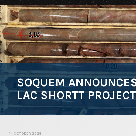
SOQUEM ANNOUNCES 
LAC SHORTT PROJECT
14 OCTOBER 2025