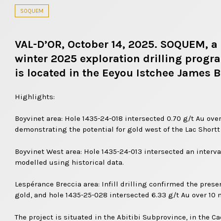
SOQUEM
VAL-D’OR, October 14, 2025. SOQUEM, a 
winter 2025 exploration drilling progr
is located in the Eeyou Istchee James B
Highlights:
Boyvinet area: Hole 1435-24-018 intersected 0.70 g/t Au over
demonstrating the potential for gold west of the Lac Shortt
Boyvinet West area: Hole 1435-24-013 intersected an interval
modelled using historical data.
Lespérance Breccia area: Infill drilling confirmed the prese
gold, and hole 1435-25-028 intersected 6.33 g/t Au over 10 
The project is situated in the Abitibi Subprovince, in the 