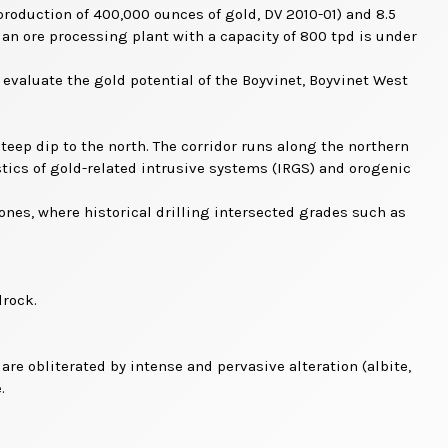
roduction of 400,000 ounces of gold, DV 2010-01) and 8.5
an ore processing plant with a capacity of 800 tpd is under
evaluate the gold potential of the Boyvinet, Boyvinet West
teep dip to the north. The corridor runs along the northern
tics of gold-related intrusive systems (IRGS) and orogenic
zones, where historical drilling intersected grades such as
drock.
re obliterated by intense and pervasive alteration (albite,
.