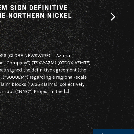
M SIGN DEFINITIVE
AZIMUT A
HE NORTHERN NICKEL
INTENT F
T
CORRIDOR
PARTNERS
2026 (GLOBE NEWSWIRE) — Azimut
Regional Initiat
 the “Company”) (TSXV:AZM) (OTCQX:AZMTF)
Region, Quebec 
has signed the definitive agreement (the
Azimut Explorat
 (“SOQUEM”) regarding a regional-scale
(OTCQX:AZMTF) is
claim blocks (1,635 claims), collectively
of intent (the “
rridor (“NNC”) Project in the […]
scale strategic a