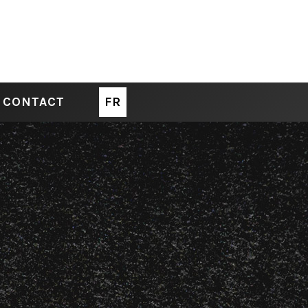
CONTACT
FR