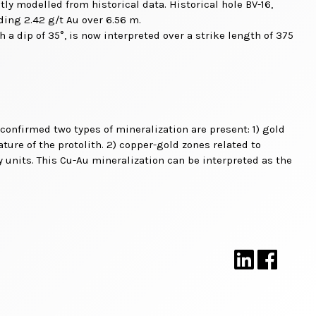
tly modelled from historical data. Historical hole BV-16,
ading 2.42 g/t Au over 6.56 m.
 a dip of 35°, is now interpreted over a strike length of 375
 confirmed two types of mineralization are present: 1) gold
ture of the protolith. 2) copper-gold zones related to
 units. This Cu-Au mineralization can be interpreted as the