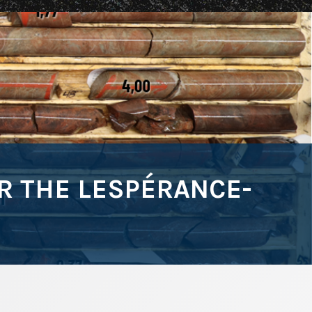
 THE LESPÉRANCE-