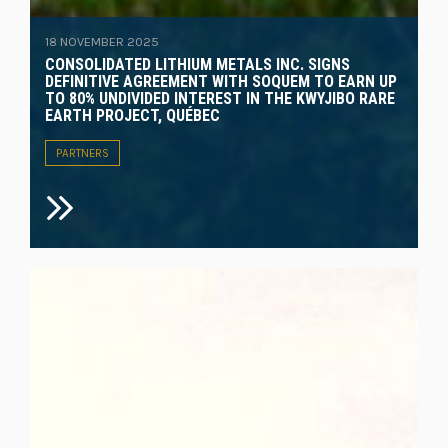
18 NOVEMBER 2025
CONSOLIDATED LITHIUM METALS INC. SIGNS
DEFINITIVE AGREEMENT WITH SOQUEM TO EARN UP
TO 80% UNDIVIDED INTEREST IN THE KWYJIBO RARE
EARTH PROJECT, QUÉBEC
PARTNERS