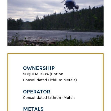
OWNERSHIP
SOQUEM 100% (Option
Consolidated Lithium Metals)
OPERATOR
Consolidated Lithium Metals
METALS