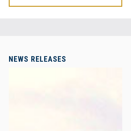
NEWS RELEASES