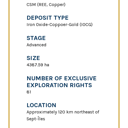
CSM (REE, Copper)
DEPOSIT TYPE
Iron Oxide-Coppoer-Gold (IOCG)
STAGE
Advanced
SIZE
4387.59 ha
NUMBER OF EXCLUSIVE
EXPLORATION RIGHTS
81
LOCATION
Approximately 120 km northeast of
Sept-Îles