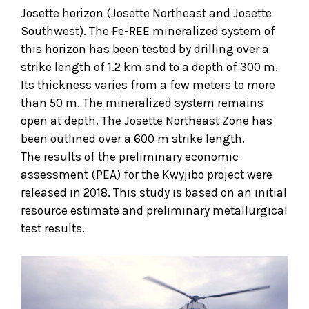
Josette horizon (Josette Northeast and Josette
Southwest). The Fe-REE mineralized system of
this horizon has been tested by drilling over a
strike length of 1.2 km and to a depth of 300 m.
Its thickness varies from a few meters to more
than 50 m. The mineralized system remains
open at depth. The Josette Northeast Zone has
been outlined over a 600 m strike length.
The results of the preliminary economic
assessment (PEA) for the Kwyjibo project were
released in 2018. This study is based on an initial
resource estimate and preliminary metallurgical
test results.