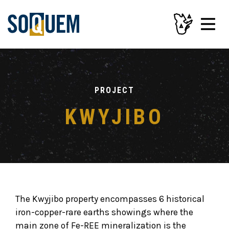
PROJECT
KWYJIBO
The Kwyjibo property encompasses 6 historical
iron-copper-rare earths showings where the
main zone of Fe-REE mineralization is the