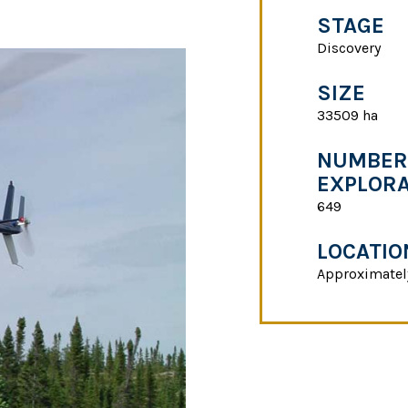
STAGE
Discovery
SIZE
33509 ha
NUMBER 
EXPLORA
649
LOCATIO
Approximatel