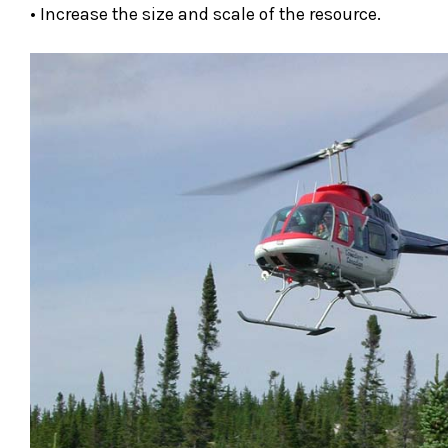
• Increase the size and scale of the resource.