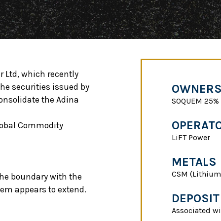
r Ltd, which recently
he securities issued by
OWNERS
onsolidate the Adina
SOQUEM 25% -
OPERAT
Global Commodity
LiFT Power
METALS
CSM (Lithium
 the boundary with the
tem appears to extend.
DEPOSIT
Associated wi