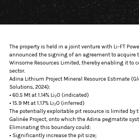
The property is held in a joint venture with Li-FT Powe
announced the signing of an agreement to acquire t
Winsome Resources Limited, thereby enabling it to c
sector.
Adina Lithium Project Mineral Resource Estimate (
Solutions, 2024):
• 60.5 Mt at 1.14% Li₂O (indicated)
• 15.9 Mt at 1.17% Li₂O (inferred)
The potentially exploitable pit resource is limited by
Galinée Project, onto which the Adina pegmatite sys
Eliminating this boundary could:
• Significantly increase the pit size;