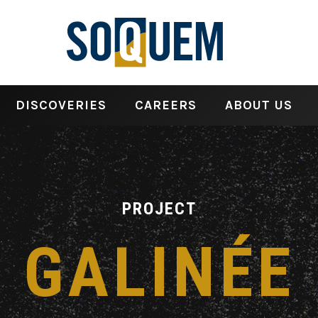
DISCOVERIES
CAREERS
ABOUT US
PROJECT
GALINÉE