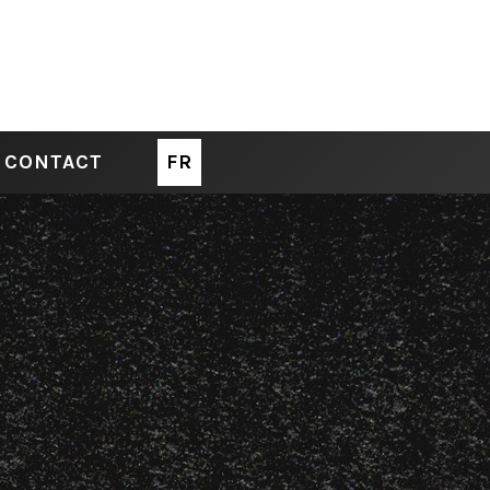
CONTACT
FR