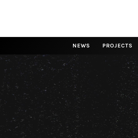
NEWS
PROJECTS