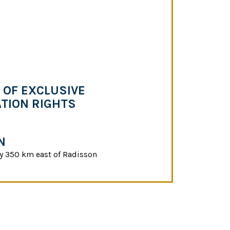
OF EXCLUSIVE
TION RIGHTS
N
y 350 km east of Radisson