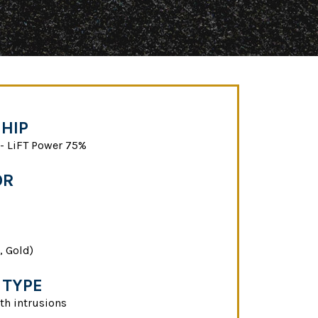
HIP
 LiFT Power 75%
OR
, Gold)
 TYPE
th intrusions