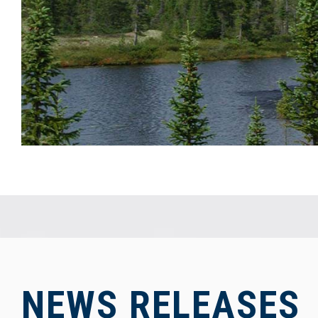
NEWS RELEASES