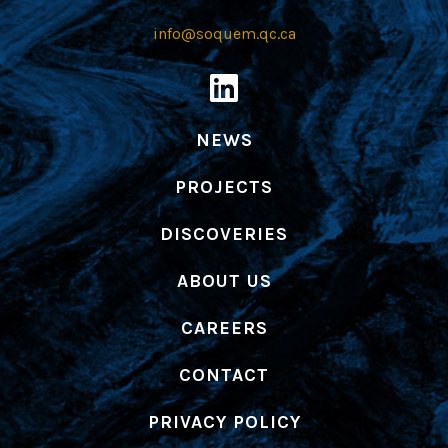
info@soquem.qc.ca
NEWS
PROJECTS
DISCOVERIES
ABOUT US
CAREERS
CONTACT
PRIVACY POLICY