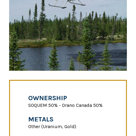
OWNERSHIP
SOQUEM 50% - Orano Canada 50%
METALS
Other (Uranium, Gold)