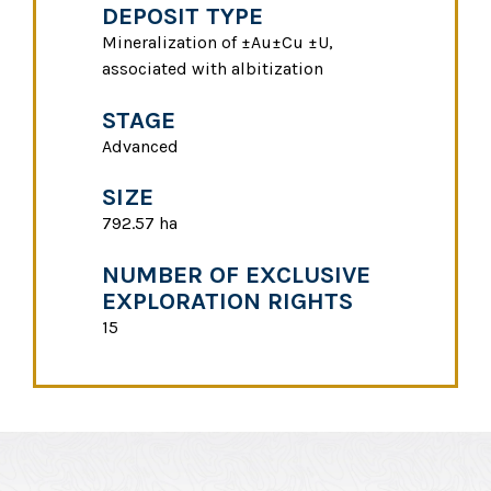
DEPOSIT TYPE
Mineralization of ±Au±Cu ±U,
associated with albitization
STAGE
Advanced
SIZE
792.57 ha
NUMBER OF EXCLUSIVE
EXPLORATION RIGHTS
15