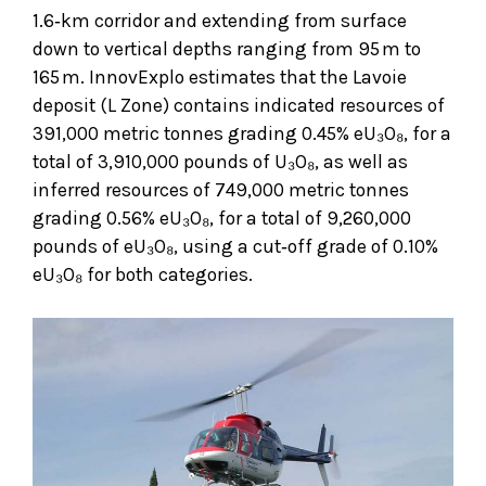
1.6‑km corridor and extending from surface
down to vertical depths ranging from 95 m to
165 m. InnovExplo estimates that the Lavoie
deposit (L Zone) contains indicated resources of
391,000 metric tonnes grading 0.45% eU₃O₈, for a
total of 3,910,000 pounds of U₃O₈, as well as
inferred resources of 749,000 metric tonnes
grading 0.56% eU₃O₈, for a total of 9,260,000
pounds of eU₃O₈, using a cut‑off grade of 0.10%
eU₃O₈ for both categories.