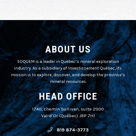
ABOUT US
SOQUEM is a leader in Quebec’s mineral exploration
industry. As a subsidiary of Investissement Québec, its
mission is to explore, discover, and develop the province’s
mineral resources.
HEAD OFFICE
1740, chemin Sullivan, suite 2000
Val-d’Or (Québec) J9P 7H1
819 874-3773