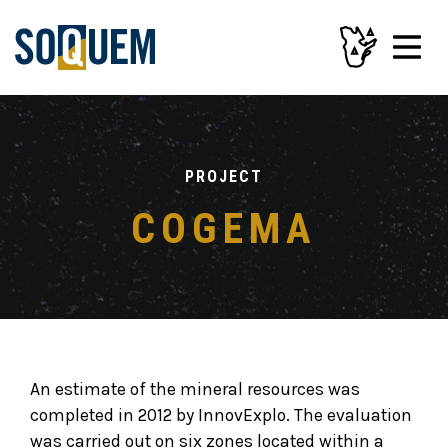
PROJECT
COGEMA
An estimate of the mineral resources was
completed in 2012 by InnovExplo. The evaluation
was carried out on six zones located within a