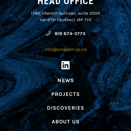
HEAD OFFICE
1740, chemin Sullivan, suite 2000
Val-d’Or (Québec) J9P 7H1
819 874-3773
info@soquem.qc.ca
NEWS
PROJECTS
DISCOVERIES
ABOUT US