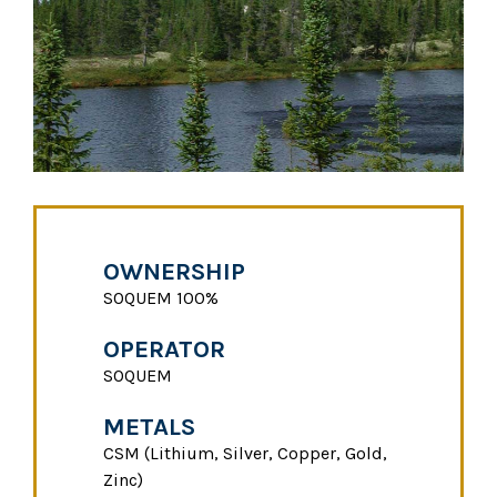
OWNERSHIP
SOQUEM 100%
OPERATOR
SOQUEM
METALS
CSM (Lithium, Silver, Copper, Gold,
Zinc)