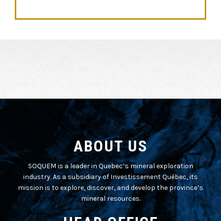
ABOUT US
SOQUEM is a leader in Quebec’s mineral exploration
industry. As a subsidiary of Investissement Québec, its
mission is to explore, discover, and develop the province’s
mineral resources.