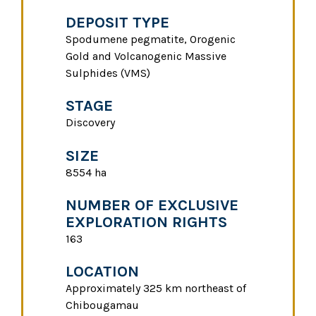
DEPOSIT TYPE
Spodumene pegmatite, Orogenic
Gold and Volcanogenic Massive
Sulphides (VMS)
STAGE
Discovery
SIZE
8554 ha
NUMBER OF EXCLUSIVE
EXPLORATION RIGHTS
163
LOCATION
Approximately 325 km northeast of
Chibougamau