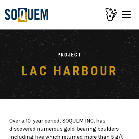
PROJECT
LAC HARBOUR
Over a 10-year period, SOQUEM INC. has
discovered numerous gold-bearing boulders
including five which returned more than 5 g/t