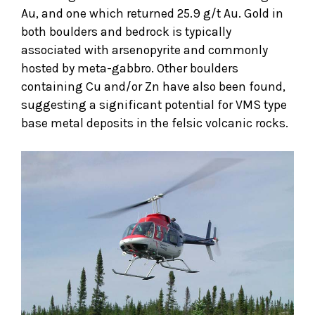
Au, and one which returned 25.9 g/t Au. Gold in
both boulders and bedrock is typically
associated with arsenopyrite and commonly
hosted by meta-gabbro. Other boulders
containing Cu and/or Zn have also been found,
suggesting a significant potential for VMS type
base metal deposits in the felsic volcanic rocks.