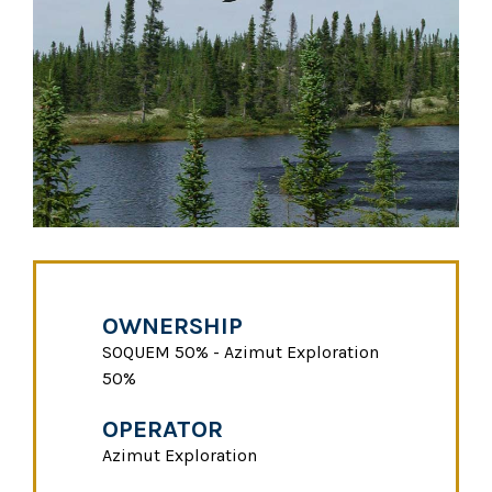
OWNERSHIP
SOQUEM 50% - Azimut Exploration
50%
OPERATOR
Azimut Exploration