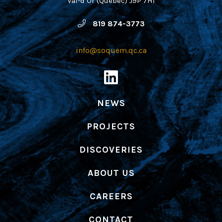
Val-d’Or (Québec) J9P 7H1
819 874-3773
info@soquem.qc.ca
NEWS
PROJECTS
DISCOVERIES
ABOUT US
CAREERS
CONTACT