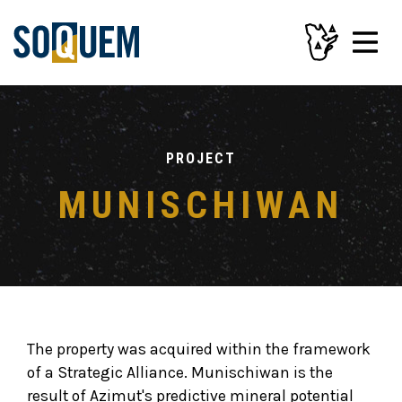
PROJECT
MUNISCHIWAN
The property was acquired within the framework
of a Strategic Alliance. Munischiwan is the
result of Azimut's predictive mineral potential