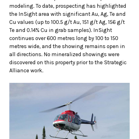
modeling. To date, prospecting has highlighted
the InSight area with significant Au, Ag, Te and
Cu values (up to 100.5 g/t Au, 151 g/t Ag, 156 g/t
Te and 0.14% Cu in grab samples). InSight
continues over 600 metres long by 100 to 150
metres wide, and the showing remains open in
all directions. No mineralized showings were
discovered on this property prior to the Strategic
Alliance work.