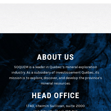
ABOUT US
SOQUEM is a leader in Quebec’s mineral exploration
industry. As a subsidiary of Investissement Québec, its
mission is to explore, discover, and develop the province’s
mineral resources.
HEAD OFFICE
1740, chemin Sullivan, suite 2000