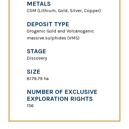
METALS
CSM (Lithium, Gold, Silver, Copper)
DEPOSIT TYPE
Orogenic Gold and Volcanogenic
massive sulphides (VMS)
STAGE
Discovery
SIZE
8179.79 ha
NUMBER OF EXCLUSIVE
EXPLORATION RIGHTS
156