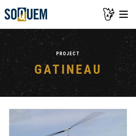
PROJECT
GATINEAU