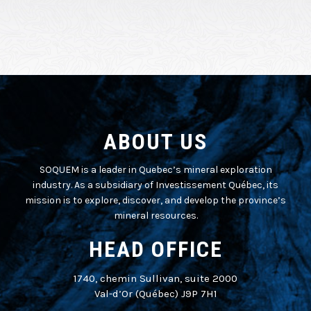
ABOUT US
SOQUEM is a leader in Quebec’s mineral exploration
industry. As a subsidiary of Investissement Québec, its
mission is to explore, discover, and develop the province’s
mineral resources.
HEAD OFFICE
1740, chemin Sullivan, suite 2000
Val-d’Or (Québec) J9P 7H1