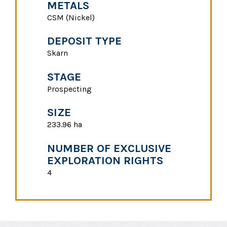
METALS
CSM (Nickel)
DEPOSIT TYPE
Skarn
STAGE
Prospecting
SIZE
233.96 ha
NUMBER OF EXCLUSIVE
EXPLORATION RIGHTS
4