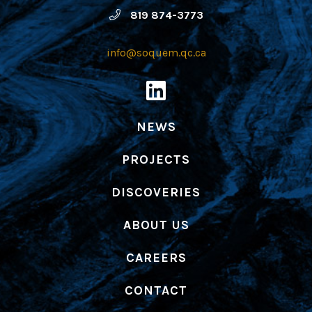
819 874-3773
info@soquem.qc.ca
NEWS
PROJECTS
DISCOVERIES
ABOUT US
CAREERS
CONTACT