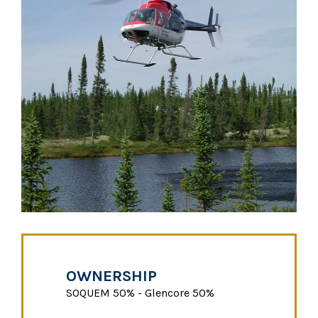
OWNERSHIP
SOQUEM 50% - Glencore 50%