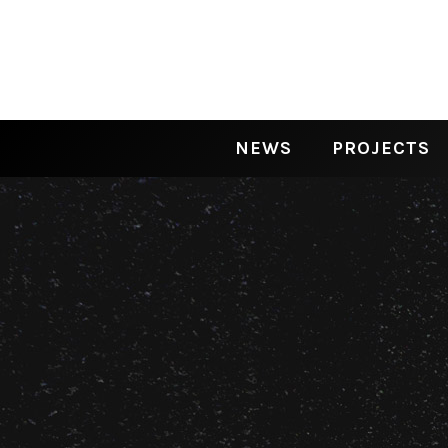
NEWS
PROJECTS