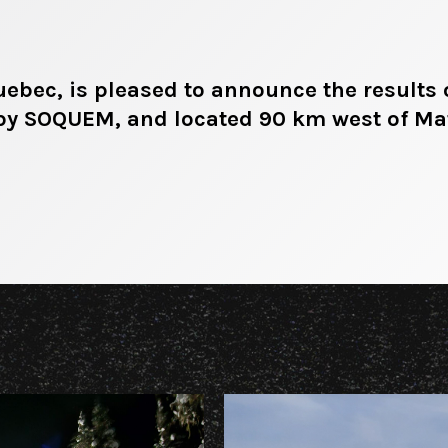
bec, is pleased to announce the results 
 by SOQUEM, and located 90 km west of M