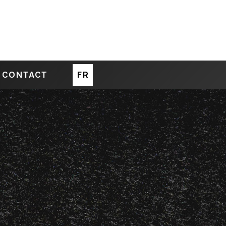
CONTACT
FR