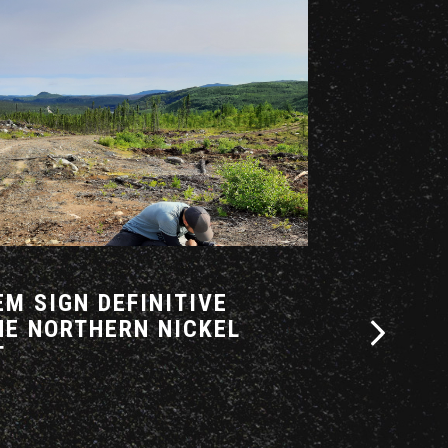
14 APRIL 2026
M SIGN DEFINITIVE
AZIMUT A
HE NORTHERN NICKEL
INTENT F
T
CORRIDOR
PARTNERS