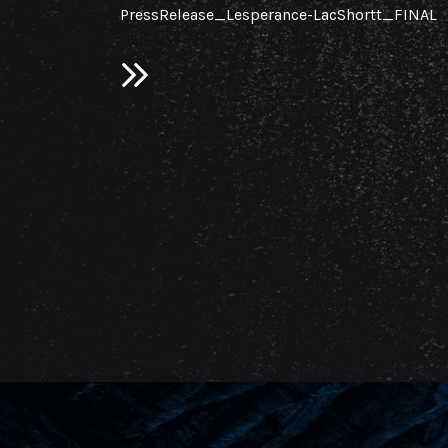
PressRelease_Lesperance-LacShortt_FINAL
ploration
c.
on the
d in 2025 on
ovince,