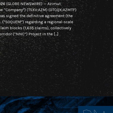
2026 (GLOBE NEWSWIRE) — Azimut
Regional Initiat
 the “Company”) (TSXV:AZM) (OTCQX:AZMTF)
Region, Quebec 
has signed the definitive agreement (the
Azimut Explorat
 (“SOQUEM”) regarding a regional-scale
(OTCQX:AZMTF) is
claim blocks (1,635 claims), collectively
of intent (the “
rridor (“NNC”) Project in the […]
scale strategic a