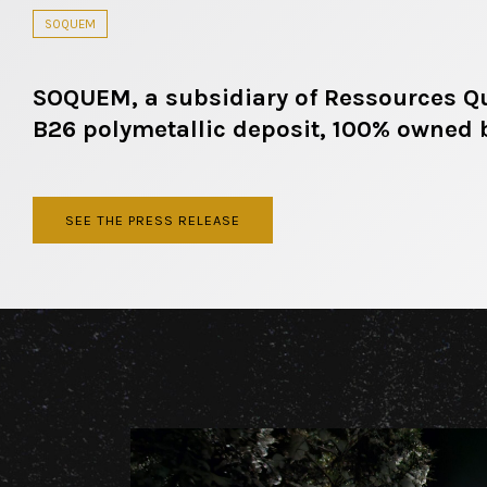
SOQUEM
SOQUEM, a subsidiary of Ressources Que
B26 polymetallic deposit, 100% owned
SEE THE PRESS RELEASE