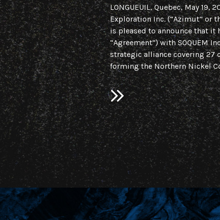
LONGUEUIL, Quebec, May 19, 
Exploration Inc. (“Azimut” or
is pleased to announce that it 
“Agreement”) with SOQUEM Inc.
strategic alliance covering 27 
forming the Northern Nickel Co