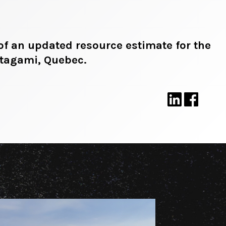
of an updated resource estimate for the
atagami, Quebec.