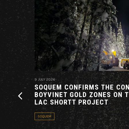
9 JULY 2026
G AN
SOQUEM CONFIRMS THE CON
THE
BOYVINET GOLD ZONES ON 
ARE
LAC SHORTT PROJECT
ADOR
SOQUEM