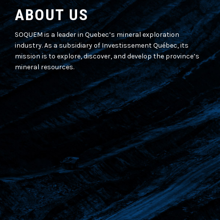
ABOUT US
SOQUEM is a leader in Quebec’s mineral exploration
industry. As a subsidiary of Investissement Québec, its
mission is to explore, discover, and develop the province’s
mineral resources.