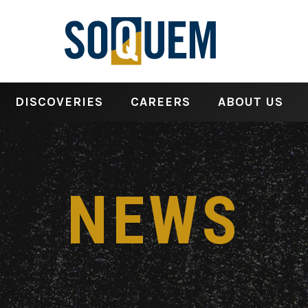
DISCOVERIES
CAREERS
ABOUT US
NEWS