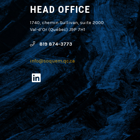
HEAD OFFICE
1740, chemin Sullivan, suite 2000
Val-d’Or (Québec) J9P 7H1
819 874-3773
info@soquem.qc.ca