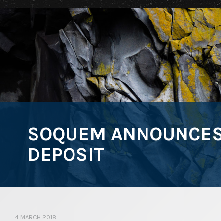
SOQUEM ANNOUNCES 
DEPOSIT
4 MARCH 2018