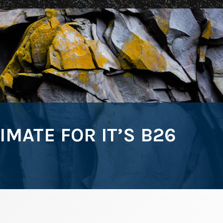
ATE FOR IT’S B26