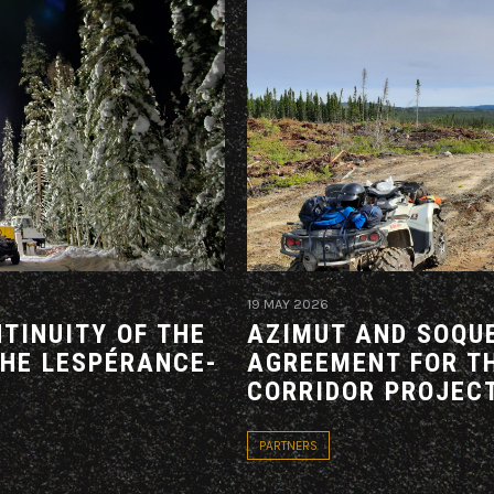
19 MAY 2026
TINUITY OF THE
AZIMUT AND SOQUE
THE LESPÉRANCE-
AGREEMENT FOR T
CORRIDOR PROJEC
PARTNERS