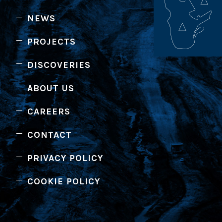
NEWS
PROJECTS
DISCOVERIES
ABOUT US
CAREERS
CONTACT
PRIVACY POLICY
COOKIE POLICY