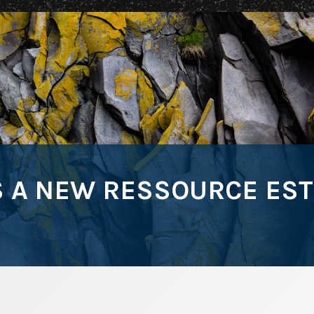
A NEW RESSOURCE ESTIM