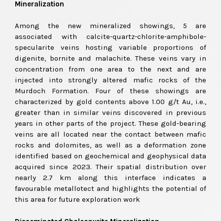
Mineralization
Among the new mineralized showings, 5 are
associated with calcite-quartz-chlorite-amphibole-
specularite veins hosting variable proportions of
digenite, bornite and malachite. These veins vary in
concentration from one area to the next and are
injected into strongly altered mafic rocks of the
Murdoch Formation. Four of these showings are
characterized by gold contents above 1.00 g/t Au, i.e.,
greater than in similar veins discovered in previous
years in other parts of the project. These gold-bearing
veins are all located near the contact between mafic
rocks and dolomites, as well as a deformation zone
identified based on geochemical and geophysical data
acquired since 2023. Their spatial distribution over
nearly 2.7 km along this interface indicates a
favourable metallotect and highlights the potential of
this area for future exploration work