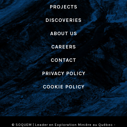
PROJECTS
DISCOVERIES
ABOUT US
CAREERS
CONTACT
PRIVACY POLICY
COOKIE POLICY
© SOQUEM | Leader en Exploration Minière au Québec -