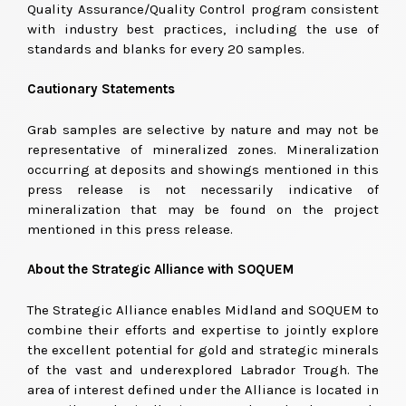
Quality Assurance/Quality Control program consistent
with industry best practices, including the use of
standards and blanks for every 20 samples.
Cautionary Statements
Grab samples are selective by nature and may not be
representative of mineralized zones. Mineralization
occurring at deposits and showings mentioned in this
press release is not necessarily indicative of
mineralization that may be found on the project
mentioned in this press release.
About the Strategic Alliance with SOQUEM
The Strategic Alliance enables Midland and SOQUEM to
combine their efforts and expertise to jointly explore
the excellent potential for gold and strategic minerals
of the vast and underexplored Labrador Trough. The
area of interest defined under the Alliance is located in