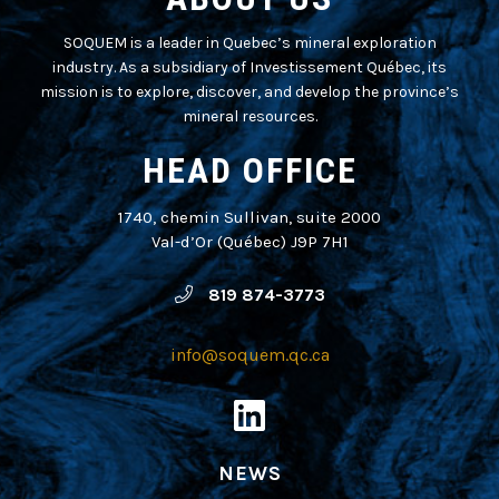
SOQUEM is a leader in Quebec’s mineral exploration
industry. As a subsidiary of Investissement Québec, its
mission is to explore, discover, and develop the province’s
mineral resources.
HEAD OFFICE
1740, chemin Sullivan, suite 2000
Val-d’Or (Québec) J9P 7H1
819 874-3773
info@soquem.qc.ca
NEWS