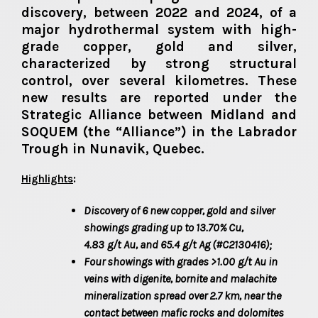
discovery, between 2022 and 2024, of a
major hydrothermal system with high-
grade copper, gold and silver,
characterized by strong structural
control, over several kilometres. These
new results are reported under the
Strategic Alliance between Midland and
SOQUEM (the “Alliance”) in the Labrador
Trough in Nunavik, Quebec.
Highlights
:
Discovery of 6 new copper, gold and silver
showings grading up to 13.70% Cu,
4.83
g/t
Au, and 65.4
g/t
Ag (#C2130416);
Four showings with grades >1.00
g/t
Au in
veins with digenite, bornite and malachite
mineralization spread over 2.7 km, near the
contact between mafic rocks and dolomites