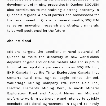
development of mining properties in Quebec. SOQUEM
also contributes to maintaining a strong economy in
Quebec’s regions. A proud partner and ambassador for
the development of Quebec’s mineral wealth, SOQUEM
relies on innovation, research and strategic minerals
to be well positioned for the future.
About Midland
Midland targets the excellent mineral potential of
Quebec to make the discovery of new world-class
deposits of gold and critical metals. Midland is proud
to count on reputable partners such as SOQUEM Inc.,
BHP Canada Inc., Rio Tinto Exploration Canada Inc.,
Centerra Gold Inc., Agnico Eagle Mines Limited,
Wallbridge Mining Company Ltd., Probe Gold Inc.,
Electric Elements Mining Corp., Nunavik Mineral
Exploration Fund and Abcourt Mines Inc. Midland
prefers to work in partnership and intends to quickly
conclude additional agreements in regard to newly