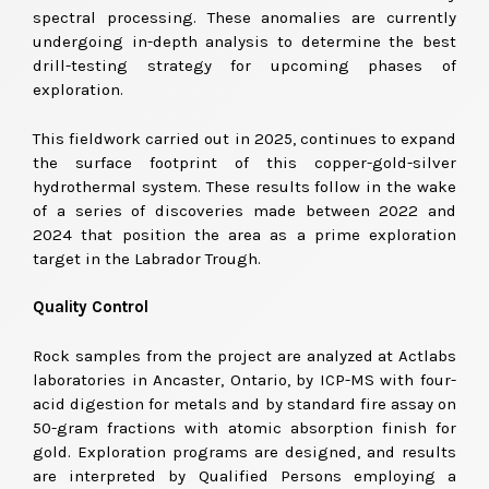
spectral processing. These anomalies are currently
undergoing in-depth analysis to determine the best
drill-testing strategy for upcoming phases of
exploration.
This fieldwork carried out in 2025, continues to expand
the surface footprint of this copper-gold-silver
hydrothermal system. These results follow in the wake
of a series of discoveries made between 2022 and
2024 that position the area as a prime exploration
target in the Labrador Trough.
Quality Control
Rock samples from the project are analyzed at Actlabs
laboratories in Ancaster, Ontario, by ICP-MS with four-
acid digestion for metals and by standard fire assay on
50-gram fractions with atomic absorption finish for
gold. Exploration programs are designed, and results
are interpreted by Qualified Persons employing a