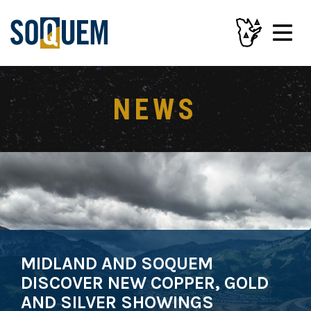
NEWS
MIDLAND AND SOQUEM
DISCOVER NEW COPPER, GOLD
AND SILVER SHOWINGS