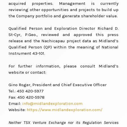
acquired properties. Management is currently
reviewing other opportunities and projects to build up
the Company portfolio and generate shareholder value.
Qualified Person and Exploration Director Richard D.
St-Cyr, P.Geo., reviewed and approved this press
release and the Nachicapau project data as Midland’s
Qualified Person (QP) within the meaning of National
Instrument 43-101.
For further information, please consult Midland’s
website or contact:
Gino Roger, President and Chief Executive Officer
Tel.: 450 420-5977
Fax: 450 420-5978
Email:
info@midlandexploration.com
Website:
https://www.midlandexploration.com/
Neither TSX Venture Exchange nor its Regulation Services