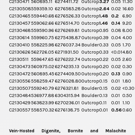
C2130471
560895.11
6274411.72
Outcrop
3.27
0.05
11.30
C2130508
559359.10
6276585.28
Outcrop
2.64
0.02
16.60
C2130465
559440.68
6276526.33
Outcrop
1.48
0.2
6.90
C2130457
559062.66
6276514.70
Outcrop
1.46
0.14
9.20
C2130468
559590.96
6276269.81
Outcrop
0.95
0.08
8.00
C2130614
559960.75
6275438.87
Outcrop
0.39
0.04
4.00
C2130410
558225.98
6276037.34
Boulder
0.33
0.05
1.70
C2130626
562726.05
6271931.50
Outcrop
0.33
<0.01
4.80
C2130511
559647.65
6276222.74
Outcrop
0.22
0.05
2.60
C2130473
560975.02
6274235.13
Outcrop
0.20
0.02
0.30
C2130472
560895.45
6274409.50
Outcrop
0.20
0.13
0.90
C2130556
558259.47
6276028.80
Outcrop
0.15
0.01
1.80
C2130507
559240.79
6276321.81
Boulder
0.15
0.02
<0.30
C2130484
536977.88
6304315.94
Boulder
0.13
0.01
0.50
C2130429
563823.99
6270236.01
Outcrop
0.11
0.01
1.10
C2130557
558570.32
6276138.75
Outcrop
0.01
0.56
0.60
Vein-Hosted Digenite, Bornite and Malachite