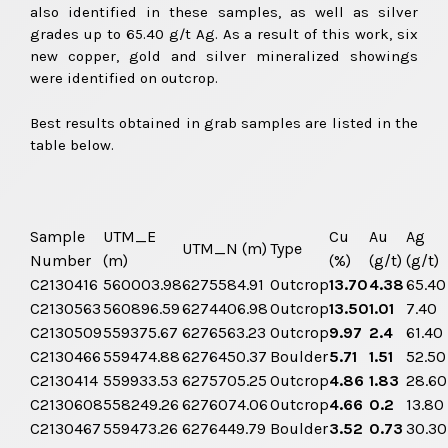
also identified in these samples, as well as silver
grades up to 65.40 g/t Ag. As a result of this work, six
new copper, gold and silver mineralized showings
were identified on outcrop.
Best results obtained in grab samples are listed in the
table below.
Sample
UTM_E
Cu
Au
Ag
UTM_N (m)
Type
Number
(m)
(%)
(g/t)
(g/t)
C2130416
560003.98
6275584.91
Outcrop
13.70
4.38
65.40
C2130563
560896.59
6274406.98
Outcrop
13.50
1.01
7.40
C2130509
559375.67
6276563.23
Outcrop
9.97
2.4
61.40
C2130466
559474.88
6276450.37
Boulder
5.71
1.51
52.50
C2130414
559933.53
6275705.25
Outcrop
4.86
1.83
28.60
C2130608
558249.26
6276074.06
Outcrop
4.66
0.2
13.80
C2130467
559473.26
6276449.79
Boulder
3.52
0.73
30.30