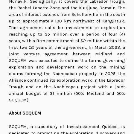
Nunavik. Geologically, it covers the Labrador Trough,
the Rachel-Laporte Zone and the Kuujjuaq Domain. The
area of interest extends from Schefferville in the south
up to approximately 100 km northwest of Kangirsuk.
This agreement calls for investments in exploration
reaching up to $5 million over a period of four (4)
years, with a firm commitment of $2 million within the
first two (2) years of the agreement. In March 2023, a
joint venture agreement between Midland and
SOQUEM was executed to define the terms governing
exploration and development work on the mining
claims forming the Nachicapau property. In 2025, the
Alliance continued its exploration work in the Labrador
Trough and on the Nachicapau project with a joint
annual budget of $1 million (50% Midland and 50%
SOQUEM).
About SOQUEM
SOQUEM, a subsidiary of Investissement Québec, is
dedicated to promoting the exploration, discovery and