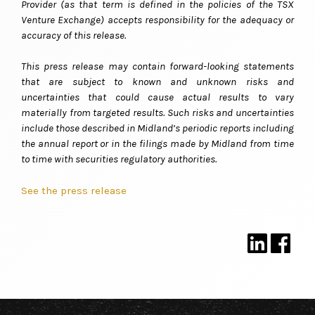
Provider (as that term is defined in the policies of the TSX
Venture Exchange) accepts responsibility for the adequacy or
accuracy of this release
.
This press release may contain forward-looking statements
that are subject to known and unknown risks and
uncertainties that could cause actual results to vary
materially from targeted results. Such risks and uncertainties
include those described in Midland’s periodic reports including
the annual report or in the filings made by Midland from time
to time with securities regulatory authorities.
See the press release