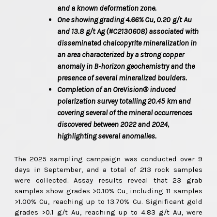
and a known deformation zone.
One showing grading 4.66% Cu, 0.20
g/t
Au
and 13.8
g/t
Ag (#C2130608) associated with
disseminated chalcopyrite mineralization in
an area characterized by a strong copper
anomaly in B-horizon geochemistry and the
presence of several mineralized boulders.
Completion of an OreVision® induced
polarization survey totalling 20.45
km and
covering several of the mineral occurrences
discovered between 2022 and 2024,
highlighting several anomalies.
The 2025 sampling campaign was conducted over 9
days in September, and a total of 213 rock samples
were collected. Assay results reveal that 23 grab
samples show grades >0.10% Cu, including 11 samples
>1.00% Cu, reaching up to 13.70% Cu. Significant gold
grades >0.1 g/t Au, reaching up to 4.83 g/t Au, were