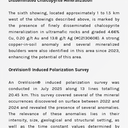
Disseminated Chalcopyrite Mineralization
The sixth showing, located approximately 1 to 1.5 km
west of the showings described above, is marked by
the presence of finely disseminated chalcopyrite
mineralization in ultramafic rocks and graded 4.66%
Cu, 0.20
g/t
Au and 13.8
g/t
Ag (#C2130608). A strong
copper-in-soil anomaly and several mineralized
boulders were also identified in this area since 2023,
enhancing the potential of this area.
OreVision® Induced Polarization Survey
An OreVision® induced polarization survey was
conducted in July 2025 along 13 lines totalling
20.45 km. This survey covered several of the mineral
occurrences discovered on surface between 2022 and
2024 and revealed the presence of several anomalies.
The relevance of these anomalies lies in their
intensity, size, geological and structural setting, as
well as the time constant values determined by