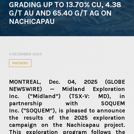
GRADING UP TO 13.70% CU, 4.38
G/T AU AND 65.40 G/T AG ON
NACHICAPAU
4 DECEMBER 2025
PARTNERS
MONTREAL, Dec. 04, 2025 (GLOBE
NEWSWIRE) — Midland Exploration
Inc.
(“Midland”)
(TSX-V: MD)
, in
partnership with SOQUEM
Inc.
(“SOQUEM”)
, is pleased to announce
the results of the 2025 exploration
campaign on the Nachicapau project.
This exploration program follows the