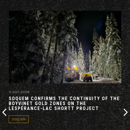
9 JULY 2026
19 M
SOQUEM CONFIRMS THE CONTINUITY OF THE
AZI
BOYVINET GOLD ZONES ON THE
AG
LESPÉRANCE-LAC SHORTT PROJECT
CO
SOQUEM
PA