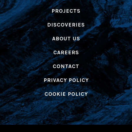
PROJECTS
DISCOVERIES
ABOUT US
CAREERS
CONTACT
PRIVACY POLICY
COOKIE POLICY