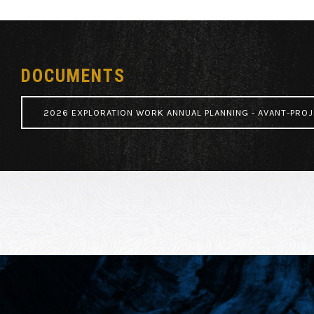
DOCUMENTS
2026 EXPLORATION WORK ANNUAL PLANNING - AVANT-PROJ