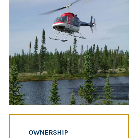
OWNERSHIP