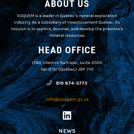
ABOUT US
SOQUEM is a leader in Quebec’s mineral exploration
industry. As a subsidiary of Investissement Québec, its
mission is to explore, discover, and develop the province’s
mineral resources.
HEAD OFFICE
1740, chemin Sullivan, suite 2000
Val-d’Or (Québec) J9P 7H1
819 874-3773
info@soquem.qc.ca
NEWS