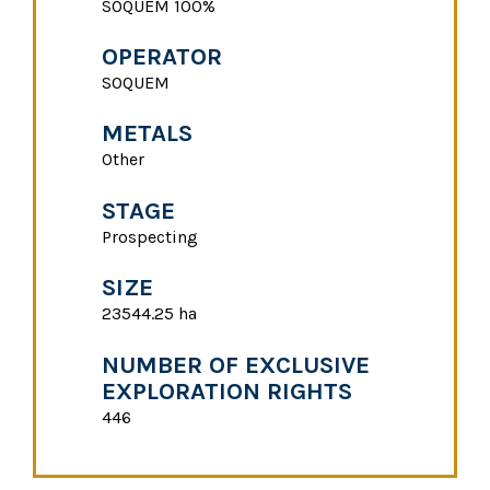
SOQUEM 100%
OPERATOR
SOQUEM
METALS
Other
STAGE
Prospecting
SIZE
23544.25 ha
NUMBER OF EXCLUSIVE
EXPLORATION RIGHTS
446