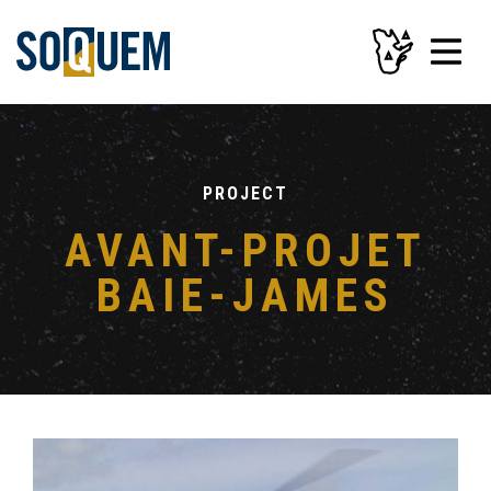
PROJECT
AVANT-PROJET
BAIE-JAMES