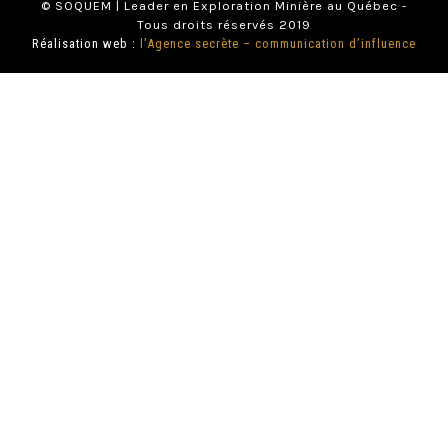
© SOQUEM | Leader en Exploration Minière au Québec -
Tous droits réservés 2019
Réalisation web :
l’Agence secrète – communication d’influence