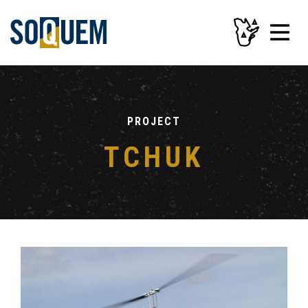
PROJECT
TCHUK