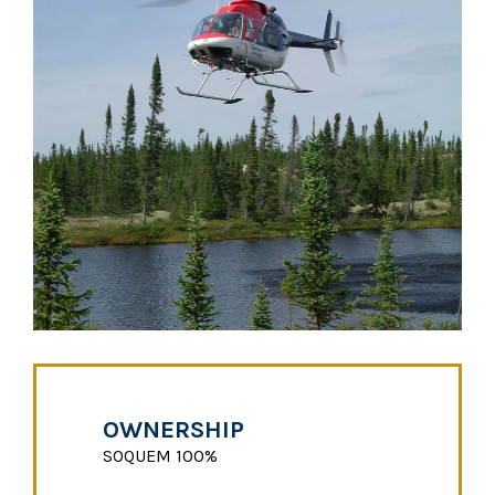
OWNERSHIP
SOQUEM 100%