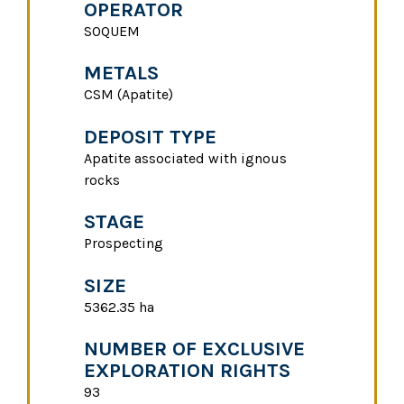
OPERATOR
SOQUEM
METALS
CSM (Apatite)
DEPOSIT TYPE
Apatite associated with ignous
rocks
STAGE
Prospecting
SIZE
5362.35 ha
NUMBER OF EXCLUSIVE
EXPLORATION RIGHTS
93