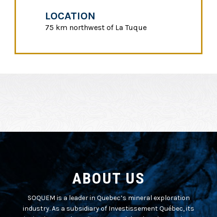
LOCATION
75 km northwest of La Tuque
ABOUT US
SOQUEM is a leader in Quebec’s mineral exploration
industry. As a subsidiary of Investissement Québec, its