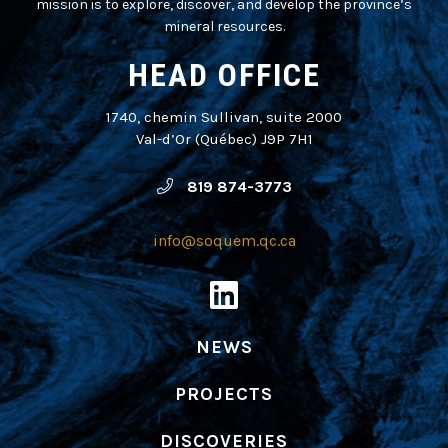
mission is to explore, discover, and develop the province’s
mineral resources.
HEAD OFFICE
1740, chemin Sullivan, suite 2000
Val-d’Or (Québec) J9P 7H1
819 874-3773
info@soquem.qc.ca
NEWS
PROJECTS
DISCOVERIES