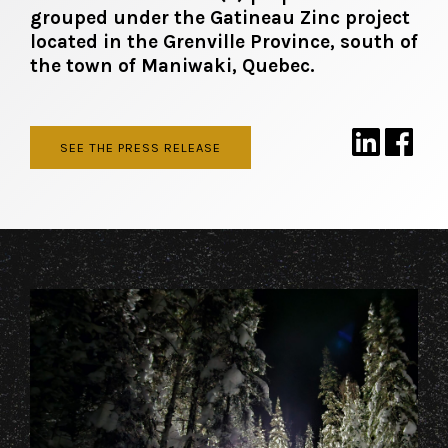
grouped under the Gatineau Zinc project
located in the Grenville Province, south of
the town of Maniwaki, Quebec.
SEE THE PRESS RELEASE