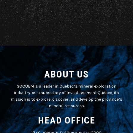
ABOUT US
SOQUEM is a leader in Quebec’s mineral exploration
industry. As a subsidiary of Investissement Québec, its
mission is to explore, discover, and develop the province’s
mineral resources.
HEAD OFFICE
1740, chemin Sullivan, suite 2000