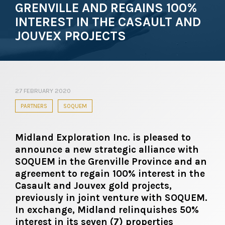
GRENVILLE AND REGAINS 100%
INTEREST IN THE CASAULT AND
JOUVEX PROJECTS
27 FEBRUARY 2020
PARTNERS
SOQUEM
Midland Exploration Inc. is pleased to
announce a new strategic alliance with
SOQUEM in the Grenville Province and an
agreement to regain 100% interest in the
Casault and Jouvex gold projects,
previously in joint venture with SOQUEM.
In exchange, Midland relinquishes 50%
interest in its seven (7) properties