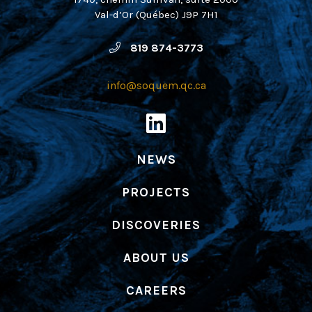
Val-d’Or (Québec) J9P 7H1
819 874-3773
info@soquem.qc.ca
NEWS
PROJECTS
DISCOVERIES
ABOUT US
CAREERS