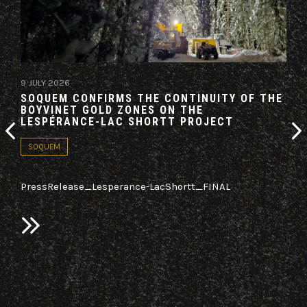
9 JULY 2026
19 M
SOQUEM CONFIRMS THE CONTINUITY OF THE
AZI
BOYVINET GOLD ZONES ON THE
AG
LESPÉRANCE-LAC SHORTT PROJECT
CO
SOQUEM
PA
PressRelease_Lesperance-LacShortt_FINAL
LON
Azim
(TSX
n
it h
sed
“Ag
old,
a re
2025
bloc
Nort
on