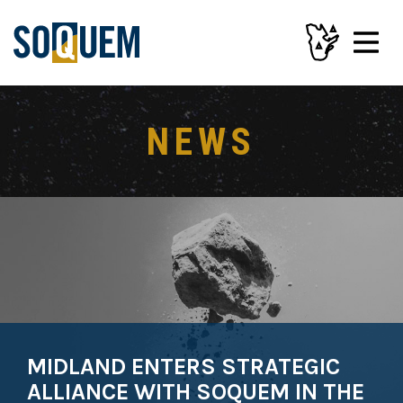
NEWS
MIDLAND ENTERS STRATEGIC
ALLIANCE WITH SOQUEM IN THE